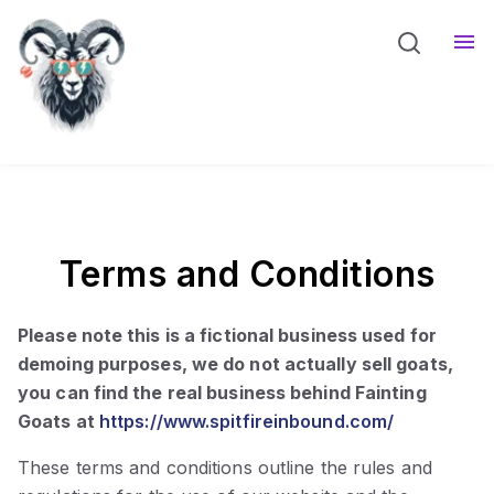
Meet The Goats
Resources
Sho
Blog
Terms and Conditions
Please note this is a fictional business used for
demoing purposes, we do not actually sell goats,
you can find the real business behind Fainting
Goats at
https://www.spitfireinbound.com/
These terms and conditions outline the rules and