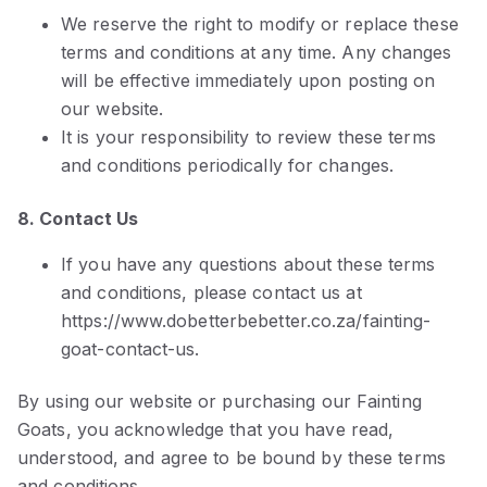
We reserve the right to modify or replace these
terms and conditions at any time. Any changes
will be effective immediately upon posting on
our website.
It is your responsibility to review these terms
and conditions periodically for changes.
8. Contact Us
If you have any questions about these terms
and conditions, please contact us at
https://www.dobetterbebetter.co.za/fainting-
goat-contact-us.
By using our website or purchasing our Fainting
Goats, you acknowledge that you have read,
understood, and agree to be bound by these terms
and conditions.