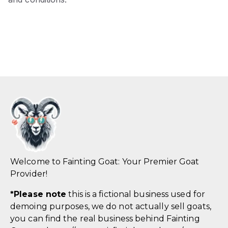
Welcome to Fainting Goat: Your Premier Goat
Provider!
*
Please note
this is a fictional business used for
demoing purposes, we do not actually sell goats,
you can find the real business behind Fainting