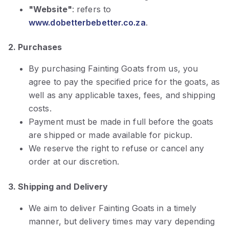
"Website"
: refers to
www.dobetterbebetter.co.za
.
2. Purchases
By purchasing Fainting Goats from us, you
agree to pay the specified price for the goats, as
well as any applicable taxes, fees, and shipping
costs.
Payment must be made in full before the goats
are shipped or made available for pickup.
We reserve the right to refuse or cancel any
order at our discretion.
3. Shipping and Delivery
We aim to deliver Fainting Goats in a timely
manner, but delivery times may vary depending