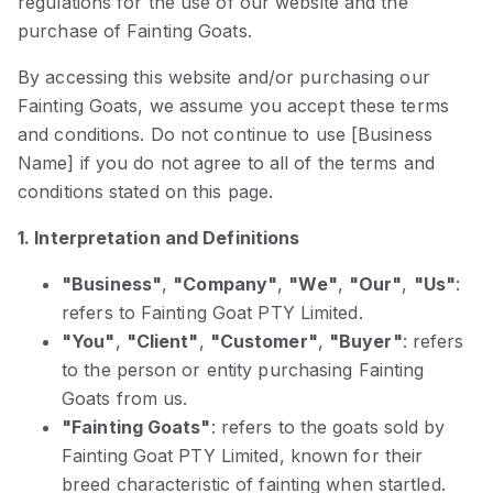
regulations for the use of our website and the
purchase of Fainting Goats.
By accessing this website and/or purchasing our
Fainting Goats, we assume you accept these terms
and conditions. Do not continue to use [Business
Name] if you do not agree to all of the terms and
conditions stated on this page.
1. Interpretation and Definitions
"Business"
,
"Company"
,
"We"
,
"Our"
,
"Us"
:
refers to Fainting Goat PTY Limited.
"You"
,
"Client"
,
"Customer"
,
"Buyer"
: refers
to the person or entity purchasing Fainting
Goats from us.
"Fainting Goats"
: refers to the goats sold by
Fainting Goat PTY Limited, known for their
breed characteristic of fainting when startled.