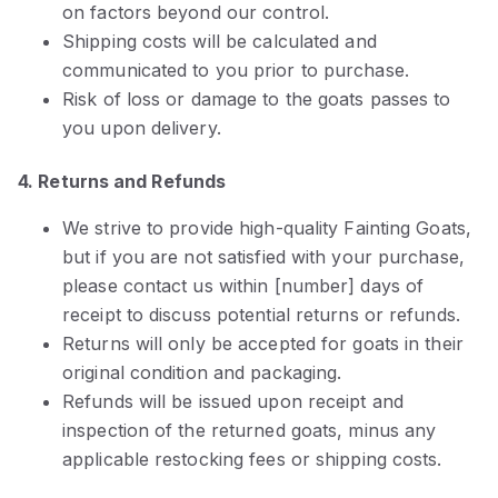
on factors beyond our control.
Shipping costs will be calculated and
communicated to you prior to purchase.
Risk of loss or damage to the goats passes to
you upon delivery.
4. Returns and Refunds
We strive to provide high-quality Fainting Goats,
but if you are not satisfied with your purchase,
please contact us within [number] days of
receipt to discuss potential returns or refunds.
Returns will only be accepted for goats in their
original condition and packaging.
Refunds will be issued upon receipt and
inspection of the returned goats, minus any
applicable restocking fees or shipping costs.