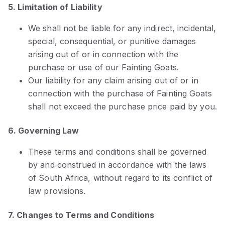
5. Limitation of Liability
We shall not be liable for any indirect, incidental,
special, consequential, or punitive damages
arising out of or in connection with the
purchase or use of our Fainting Goats.
Our liability for any claim arising out of or in
connection with the purchase of Fainting Goats
shall not exceed the purchase price paid by you.
6. Governing Law
These terms and conditions shall be governed
by and construed in accordance with the laws
of South Africa, without regard to its conflict of
law provisions.
7. Changes to Terms and Conditions