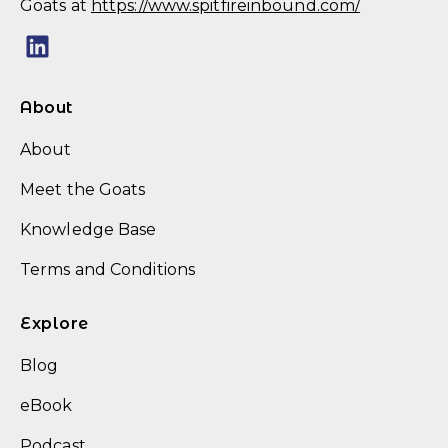
Goats at
https://www.spitfireinbound.com/
About
About
Meet the Goats
Knowledge Base
Terms and Conditions
Explore
Blog
eBook
Podcast