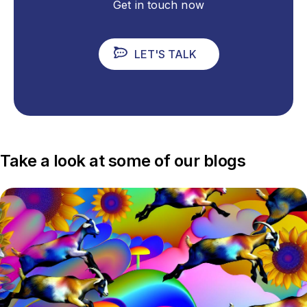
Get in touch now
LET'S TALK
Take a look at some of our blogs