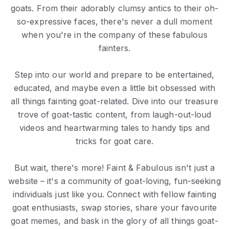
goats. From their adorably clumsy antics to their oh-
so-expressive faces, there's never a dull moment
when you're in the company of these fabulous
fainters.
Step into our world and prepare to be entertained,
educated, and maybe even a little bit obsessed with
all things fainting goat-related. Dive into our treasure
trove of goat-tastic content, from laugh-out-loud
videos and heartwarming tales to handy tips and
tricks for goat care.
But wait, there's more! Faint & Fabulous isn't just a
website – it's a community of goat-loving, fun-seeking
individuals just like you. Connect with fellow fainting
goat enthusiasts, swap stories, share your favourite
goat memes, and bask in the glory of all things goat-