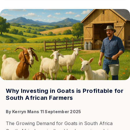
Why Investing in Goats is Profitable for
South African Farmers
By
Kerryn Mans
11 September 2025
The Growing Demand for Goats in South Africa