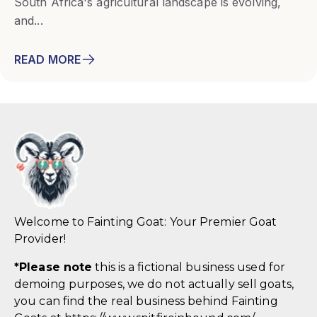
South Africa's agricultural landscape is evolving,
and...
READ MORE
Welcome to Fainting Goat: Your Premier Goat
Provider!
*
Please note
this is a fictional business used for
demoing purposes, we do not actually sell goats,
you can find the real business behind Fainting