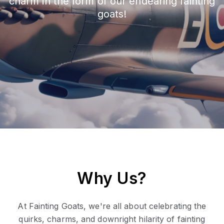
charm in the form of our endearing fainting
goats!
Why Us?
At Fainting Goats, we're all about celebrating the
quirks, charms, and downright hilarity of fainting