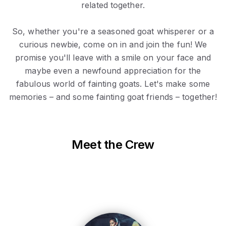
related together.
So, whether you're a seasoned goat whisperer or a
curious newbie, come on in and join the fun! We
promise you'll leave with a smile on your face and
maybe even a newfound appreciation for the
fabulous world of fainting goats. Let's make some
memories – and some fainting goat friends – together!
Meet the Crew