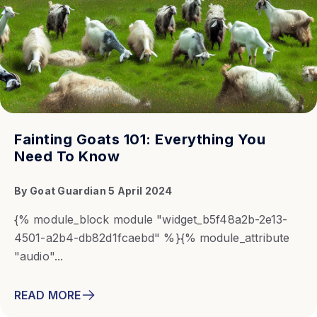
Fainting Goats 101: Everything You
Need To Know
By
Goat Guardian
5 April 2024
{% module_block module "widget_b5f48a2b-2e13-
4501-a2b4-db82d1fcaebd" %}{% module_attribute
"audio"...
READ MORE