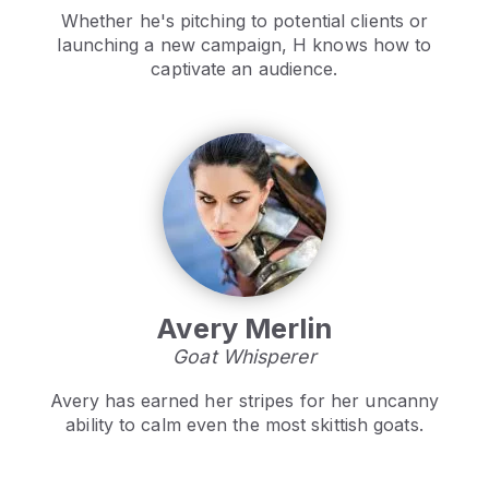
Whether he's pitching to potential clients or
launching a new campaign, H knows how to
captivate an audience.
Avery Merlin
Goat Whisperer
Avery has earned her stripes for her uncanny
ability to calm even the most skittish goats.