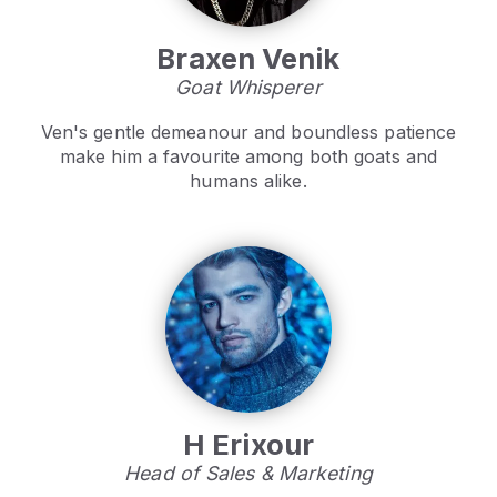
Braxen Venik
Goat Whisperer
Ven's gentle demeanour and boundless patience
make him a favourite among both goats and
humans alike.
H Erixour
Head of Sales & Marketing