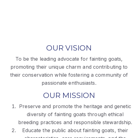
OUR VISION
To be the leading advocate for fainting goats,
promoting their unique charm and contributing to
their conservation while fostering a community of
passionate enthusiasts.
OUR MISSION
Preserve and promote the heritage and genetic
diversity of fainting goats through ethical
breeding practices and responsible stewardship.
Educate the public about fainting goats, their