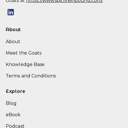
Goats at
https://www.spitfireinbound.com/
About
About
Meet the Goats
Knowledge Base
Terms and Conditions
Explore
Blog
eBook
Podcast