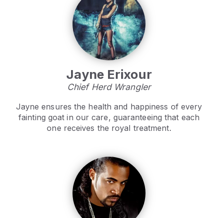
Jayne Erixour
Chief Herd Wrangler
Jayne ensures the health and happiness of every
fainting goat in our care, guaranteeing that each
one receives the royal treatment.