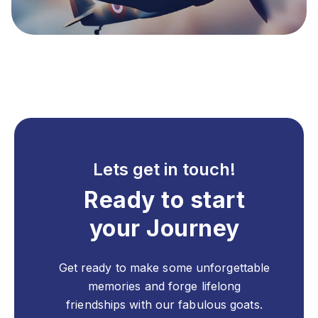
Lets get in touch!
Ready to start
your Journey
Get ready to make some unforgettable
memories and forge lifelong
friendships with our fabulous goats.