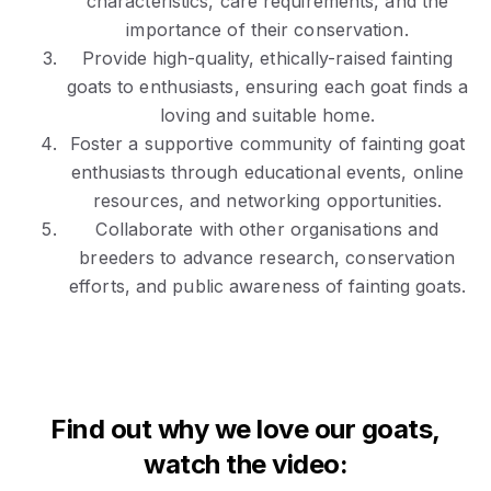
characteristics, care requirements, and the
importance of their conservation.
Provide high-quality, ethically-raised fainting
goats to enthusiasts, ensuring each goat finds a
loving and suitable home.
Foster a supportive community of fainting goat
enthusiasts through educational events, online
resources, and networking opportunities.
Collaborate with other organisations and
breeders to advance research, conservation
efforts, and public awareness of fainting goats.
Find out why we love our goats,
watch the video: