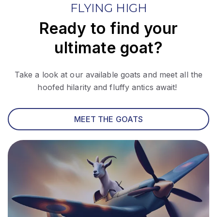
FLYING HIGH
Ready to find your
ultimate goat?
Take a look at our available goats and meet all the
hoofed hilarity and fluffy antics await!
MEET THE GOATS