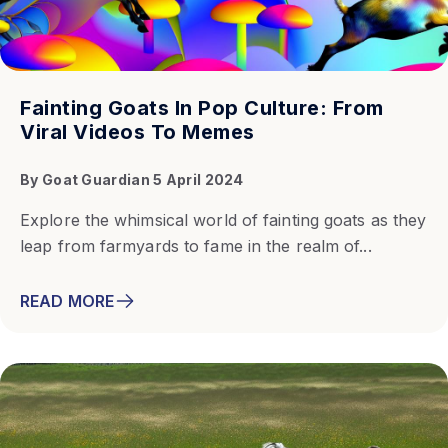
Fainting Goats In Pop Culture: From
Viral Videos To Memes
By
Goat Guardian
5 April 2024
Explore the whimsical world of fainting goats as they
leap from farmyards to fame in the realm of...
READ MORE