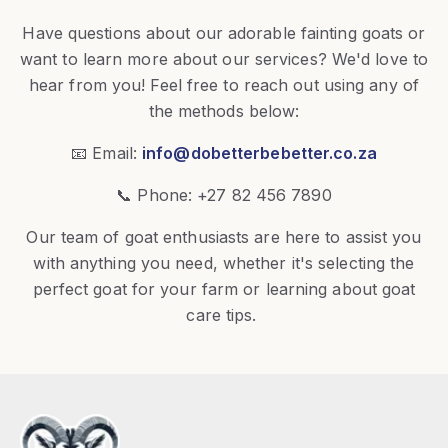
Have questions about our adorable fainting goats or
want to learn more about our services? We'd love to
hear from you! Feel free to reach out using any of
the methods below:
📧 Email:
info@dobetterbebetter.co.za
📞 Phone: +27 82 456 7890
Our team of goat enthusiasts are here to assist you
with anything you need, whether it's selecting the
perfect goat for your farm or learning about goat
care tips.