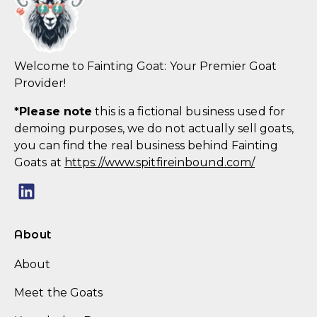
Welcome to Fainting Goat: Your Premier Goat
Provider!
*
Please note
this is a fictional business used for
demoing purposes, we do not actually sell goats,
you can find the real business behind Fainting
Goats at
https://www.spitfireinbound.com/
About
About
Meet the Goats