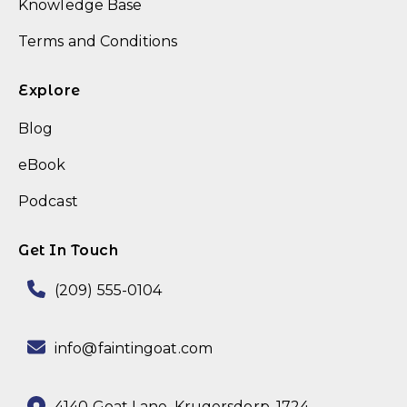
Knowledge Base
Terms and Conditions
Explore
Blog
eBook
Podcast
Get In Touch
(209) 555-0104
info@faintingoat.com
4140 Goat Lane,
Krugersdorp, 1724