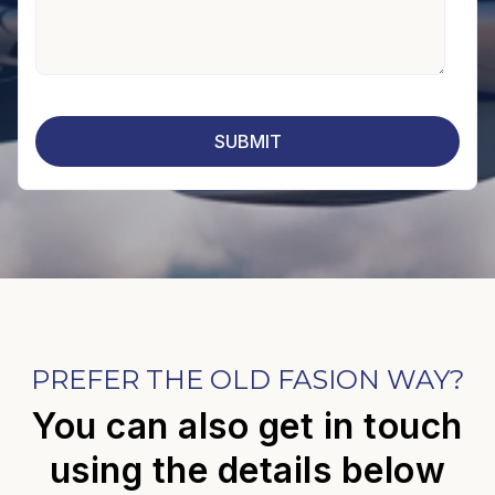
PREFER THE OLD FASION WAY?
You can also get in touch
using the details below