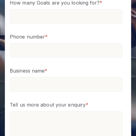
How many Goats are you looking for?
*
Phone number
*
Business name
*
Tell us more about your enquiry
*