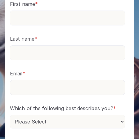
First name
*
Last name
*
Email
*
Which of the following best describes you?
*